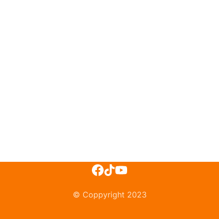
© Coppyright 2023