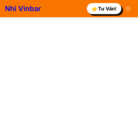
Nhi Vinbar
👉Tư Vấn!